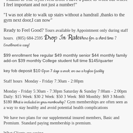
I feel important and not just a number!"
​"I was not able to walk up stairs without a handrail ,thanks to the
gym next door,I can now"
Ready to Feel Good?
Tours available by Appointment only during staff
Drop In Rates
​here for a short time ?
hours.
(805) 684-2595
Enrollment is easy!
$99 enrollment fee
regular $49 monthly
senior $44 monthly
family
add-on $39 monthly
College student full time $145/quarter
key fob deposit $10
Open 7 days a week
we are a keyless facility
Staff hours
Monday - Friday 7:30am - 2:00pm
Monday - Friday 5:30am - 7:30pm
Saturday & Sunday 7:00am - 2:00pm
Daily: $15
Week: $30
2 Week: $50
3 Week: $60
Monthly: $69
3 Month:
What is included in your membership?
$180
Gym memberships are often seen as
a way to stay healthy and avoid potential health complications
We have two plans for our supplemental insured members, Basic and
Premium.
Standard paying membership is premium.