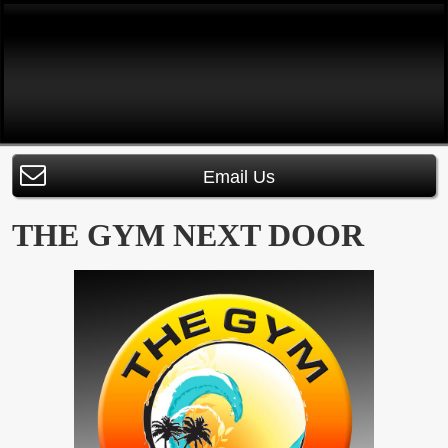
Email Us
THE GYM NEXT DOOR