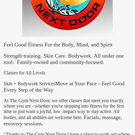
Feel Good Fitness
For the Body, Mind, and Spirit
Strength training. Skin Care. Bodywork. All under one
roof.
Family-owned and community-focused.
Classes for All Levels
​Move at Your Pace - Feel Good
Skin + Bodywork Services
Every Step of the Way
At The Gym Next Door, we offer classes that meet you exactly
where you are - whether you're stepping into fitness for the first
time or just want a joyful, low -impact way to stay active. All
Facials, massage,
bodies, and all abilities are welcome here.
recovery sessions.
"Thanks to The Gym Next Door I have a place to work out where