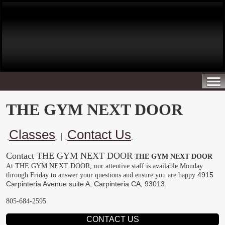
THE GYM NEXT DOOR
Classes
Contact Us
|
Contact THE GYM NEXT DOOR
THE GYM NEXT DOOR
At THE GYM NEXT DOOR, our attentive staff is available Monday
4915
through Friday to answer your questions and ensure you are happy
Carpinteria Avenue suite A, Carpinteria CA, 93013.
805-684-2595
CONTACT US