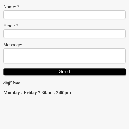
Name:
Email:
Message:
Staff Hours
Monday - Friday
7:30am - 2:00pm