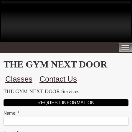
THE GYM NEXT DOOR
Classes
Contact Us
|
THE GYM NEXT DOOR Services
REQUEST INFORMATION
Name: