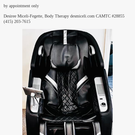
by appointment only
Desiree Miceli-Fegette, Body Therapy
desmiceli.com
CAMTC #28855
(415) 203-7615