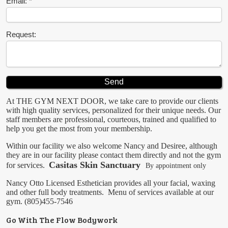
Email:
Request:
At THE GYM NEXT DOOR, we take care to provide our clients
with high quality services, personalized for their unique needs. Our
staff members are professional, courteous, trained and qualified to
help you get the most from your membership.
Within our facility we also welcome Nancy and Desiree, although
they are in our facility please contact them directly and not the gym
Casitas Skin Sanctuary
for services.
By appointment only
Nancy Otto
Licensed Esthetician provides all your facial, waxing
and other full body treatments.
Menu of services available at our
gym.
(805)455-7546
Go With The Flow Bodywork